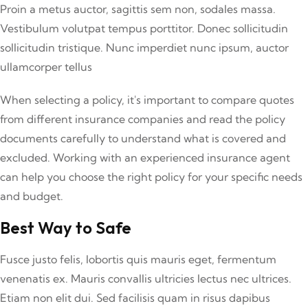
Proin a metus auctor, sagittis sem non, sodales massa.
Vestibulum volutpat tempus porttitor. Donec sollicitudin
sollicitudin tristique. Nunc imperdiet nunc ipsum, auctor
ullamcorper tellus
When selecting a policy, it's important to compare quotes
from different insurance companies and read the policy
documents carefully to understand what is covered and
excluded. Working with an experienced insurance agent
can help you choose the right policy for your specific needs
and budget.
Best Way to Safe
Fusce justo felis, lobortis quis mauris eget, fermentum
venenatis ex. Mauris convallis ultricies lectus nec ultrices.
Etiam non elit dui. Sed facilisis quam in risus dapibus