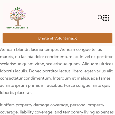
Únete al Voluntariado
Aenean blandit lacinia tempor. Aenean congue tellus
mauris, eu lacinia dolor condimentum ac. In vel ex porttitor,
scelerisque quam vitae, scelerisque quam. Aliquam ultrices
lobortis iaculis. Donec porttitor lectus libero, eget varius elit
consectetur condimentum. Interdum et malesuada fames
ac ante ipsum primis in faucibus. Fusce congue, ante quis
lobortis placerat,
It offers property damage coverage, personal property
coverage, liability coverage, and temporary living expenses