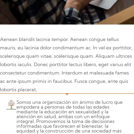
Aenean blandit lacinia tempor. Aenean congue tellus
mauris, eu lacinia dolor condimentum ac. In vel ex porttitor,
scelerisque quam vitae, scelerisque quam. Aliquam ultrices
lobortis iaculis. Donec porttitor lectus libero, eget varius elit
consectetur condimentum. Interdum et malesuada fames
ac ante ipsum primis in faucibus. Fusce congue, ante quis
lobortis placerat,
Somos una organización sin ánimo de lucro que
empodera a personas de todas las edades
mediante la educación en sexualidad y la
atención en salud, ambas con un enfoque
integral. Promovemos la toma de decisiones
informadas que favorecen el bienestar, la
equidad y la construcción de una sociedad más