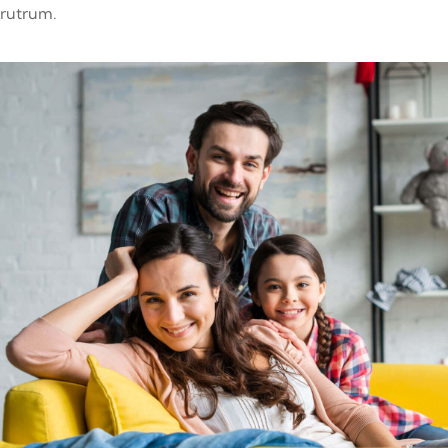
rutrum.