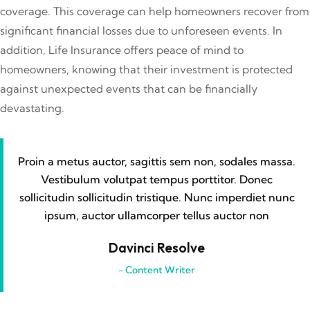
coverage. This coverage can help homeowners recover from
significant financial losses due to unforeseen events. In
addition, Life Insurance offers peace of mind to
homeowners, knowing that their investment is protected
against unexpected events that can be financially
devastating.
Proin a metus auctor, sagittis sem non, sodales massa.
Vestibulum volutpat tempus porttitor. Donec
sollicitudin sollicitudin tristique. Nunc imperdiet nunc
ipsum, auctor ullamcorper tellus auctor non
Davinci Resolve
- Content Writer