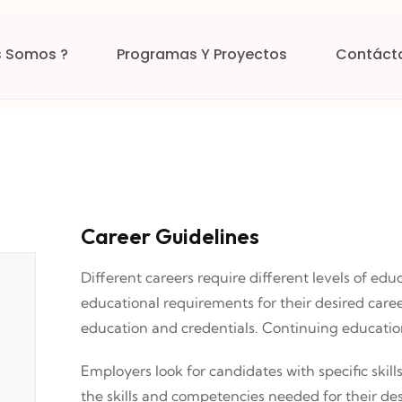
s Somos ?
Programas Y Proyectos
Contáct
Career Guidelines
Different careers require different levels of edu
educational requirements for their desired care
education and credentials. Continuing educati
Employers look for candidates with specific skill
the skills and competencies needed for their des