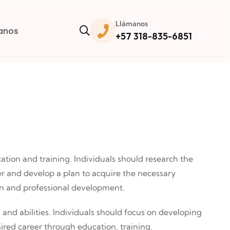
Llámanos
anos
+57 318-835-6851
cation and training. Individuals should research the
er and develop a plan to acquire the necessary
on and professional development.
s and abilities. Individuals should focus on developing
ired career through education, training.