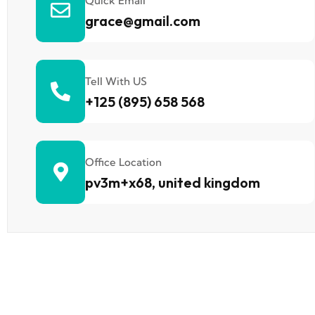
Quick Email
grace@gmail.com
Tell With US
+125 (895) 658 568
Office Location
pv3m+x68, united kingdom