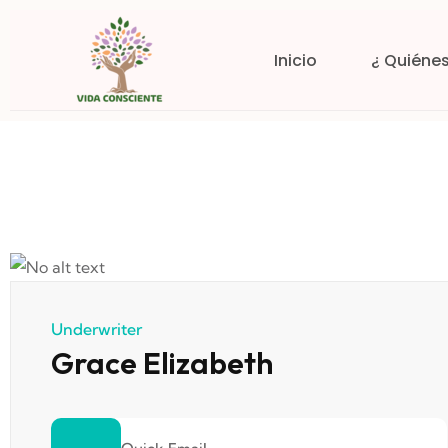
Inicio
¿ Quiéne
Underwriter
Grace Elizabeth