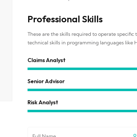
Professional Skills
These are the skills required to operate specific t
technical skills in programming languages like 
Claims Analyst
Senior Advisor
Risk Analyst