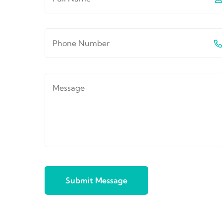
Submit Message