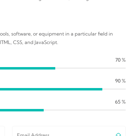
ools, software, or equipment in a particular field in
HTML, CSS, and JavaScript.
70
%
90
%
65
%