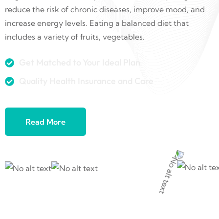
reduce the risk of chronic diseases, improve mood, and
increase energy levels. Eating a balanced diet that
includes a variety of fruits, vegetables.
Get Matched to Your Ideal Plan
Quality Health Insurance and Care
Read More