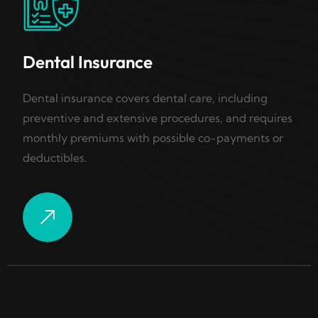
Dental Insurance
Dental insurance covers dental care, including
preventive and extensive procedures, and requires
monthly premiums with possible co-payments or
deductibles.