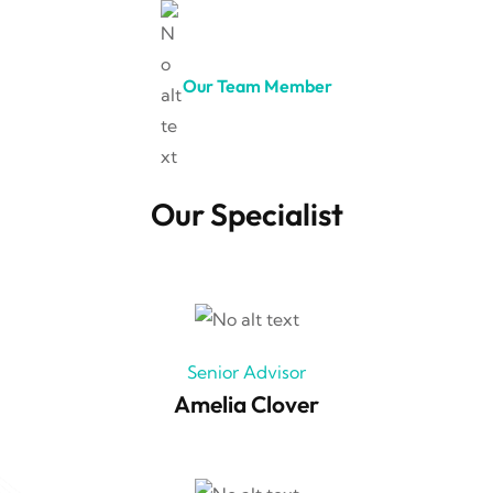
Our Team Member
Our Specialist
Senior Advisor
Amelia Clover