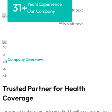
31
+
Years Experience
Our Company
Company Overview
Trusted Partner for Health
Coverage
Insurance brokers can help you find health coverage that