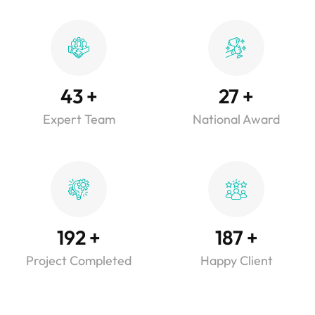
43
+
27
+
Expert Team
National Award
192
+
187
+
Project Completed
Happy Client