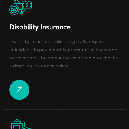
Disability Insurance
Disability insurance policies typically require
individuals to pay monthly premiums in exchange
for coverage. The amount of coverage provided by
a disability insurance policy.