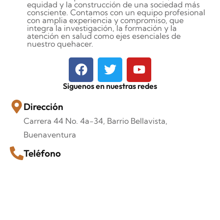
equidad y la construcción de una sociedad más
consciente. Contamos con un equipo profesional
con amplia experiencia y compromiso, que
integra la investigación, la formación y la
atención en salud como ejes esenciales de
nuestro quehacer.
Siguenos en nuestras redes
Dirección
Carrera 44 No. 4a-34, Barrio Bellavista,
Buenaventura
Teléfono
+57 318-835-6851
Correo Electrónico
corporaciónvidaconsciente099@gmail.com