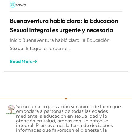
zawa
Buenaventura habló claro: la Educación
Sexual Integral es urgente y necesaria
Inicio Buenaventura habló claro: la Educación
Sexual Integral es urgente...
Read More
Somos una organización sin ánimo de lucro que
empodera a personas de todas las edades
mediante la educación en sexualidad y la
atención en salud, ambas con un enfoque
integral. Promovemos la toma de decisiones
informadas que favorecen el bienestar, la