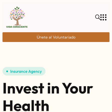
Únete al Voluntariado
Insurance Agency
Invest in Your
Health