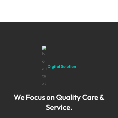
Digital Solution
We Focus on Quality Care &
Service.