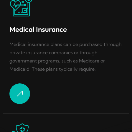
Medical Insurance
Medical insurance plans can be purchased through
private insurance companies or through
government programs, such as Medicare or
Medicaid. These plans typically require.