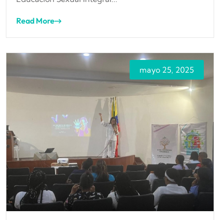
Read More
mayo 25, 2025