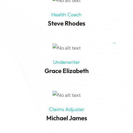
Health Coach
Steve Rhodes
Underwriter
Grace Elizabeth
Claims Adjuster
Michael James