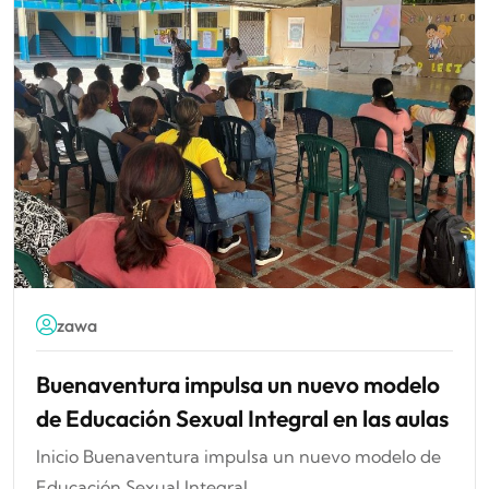
zawa
Buenaventura impulsa un nuevo modelo
de Educación Sexual Integral en las aulas
Inicio Buenaventura impulsa un nuevo modelo de
Educación Sexual Integral...