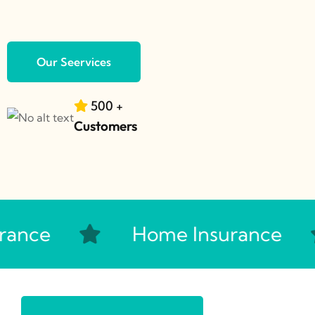
Our Seervices
500
+
Customers
ance
Home Insurance