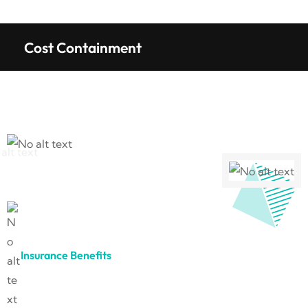
Cost Containment
Insurance Benefits