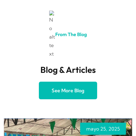
From The Blog
Blog & Articles
See More Blog
mayo 25, 2025