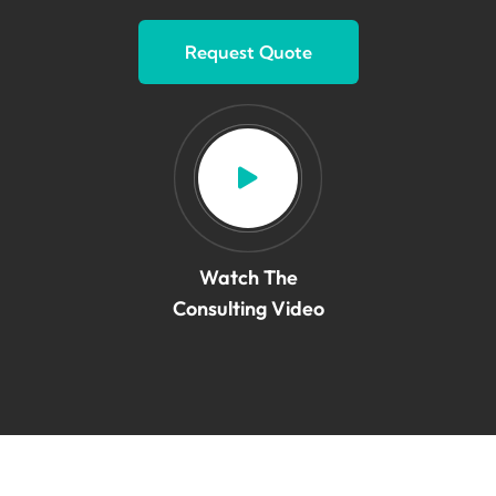
Request Quote
Watch The
Consulting Video