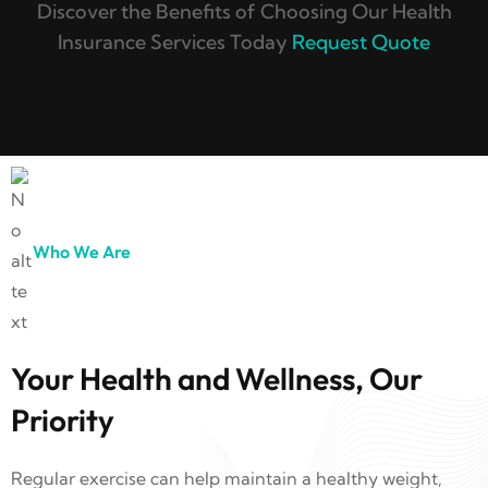
Discover the Benefits of Choosing Our Health
Insurance Services Today
Request Quote
Who We Are
Your Health and Wellness, Our
Priority
Regular exercise can help maintain a healthy weight,