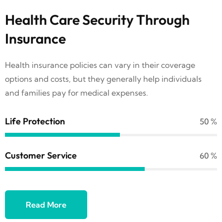
Health Care Security Through
Insurance
Health insurance policies can vary in their coverage
options and costs, but they generally help individuals
and families pay for medical expenses.
Life Protection
69
%
Customer Service
84
%
Read More