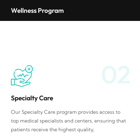
Wellness Program
02
Specialty Care
Our Specialty Care program provides access to
top medical specialists and centers, ensuring that
patients receive the highest quality,