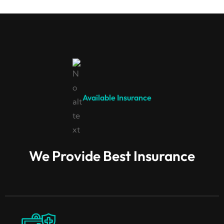
Available Insurance
We Provide Best Insurance