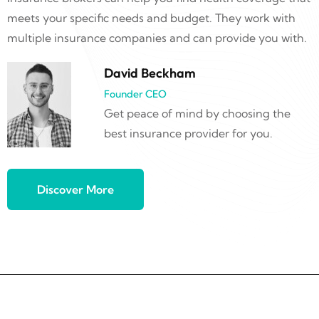
meets your specific needs and budget. They work with
multiple insurance companies and can provide you with.
David Beckham
Founder CEO
Get peace of mind by choosing the
best insurance provider for you.
Discover More