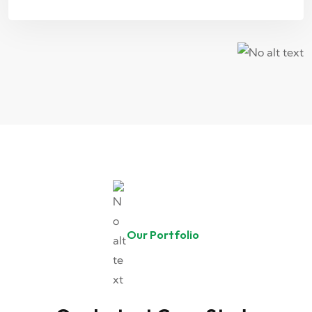
Our Portfolio