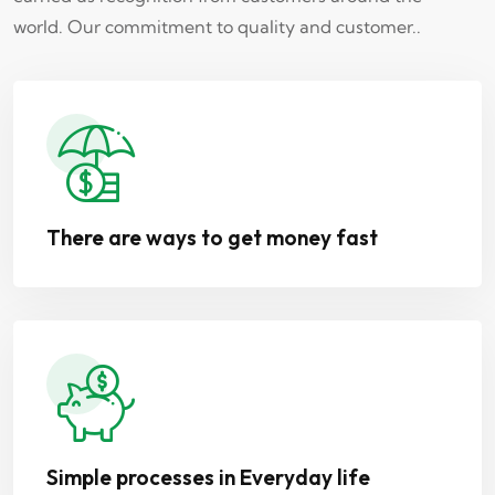
world. Our commitment to quality and customer..
There are ways to get money fast
Simple processes in Everyday life