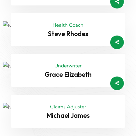
Health Coach
Steve Rhodes
Underwriter
Grace Elizabeth
Claims Adjuster
Michael James