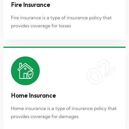
Fire Insurance
Home Insurance
Fire insurance is a type of insurance policy that
provides coverage for losses
Home insurance is a type of insurance policy that
provides coverage for damages
02
03
Home Insurance
Car Insurance
Home insurance is a type of insurance policy that
provides coverage for damages
Car insurance is a type of policy that provides
financial protection in case of