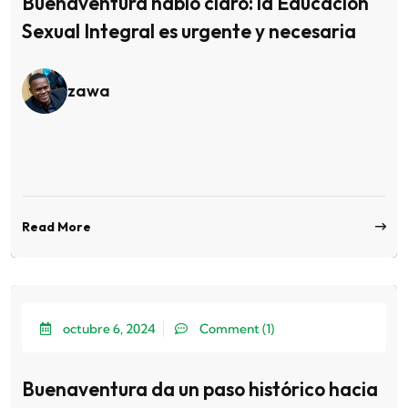
Buenaventura habló claro: la Educación
Sexual Integral es urgente y necesaria
zawa
Read More
octubre 6, 2024
Comment (1)
Buenaventura da un paso histórico hacia