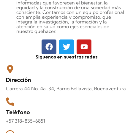
informadas que favorecen el bienestar, la
equidad y la construcción de una sociedad más
consciente. Contamos con un equipo profesional
con amplia experiencia y compromiso, que
integra la investigación, la formación y la
atención en salud como ejes esenciales de
nuestro quehacer.
Siguenos en nuestras redes
Dirección
Carrera 44 No. 4a-34, Barrio Bellavista, Buenaventura
Teléfono
+57 318-835-6851