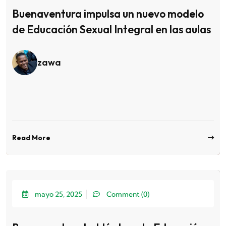
Buenaventura impulsa un nuevo modelo
de Educación Sexual Integral en las aulas
zawa
Read More
mayo 25, 2025
Comment (0)