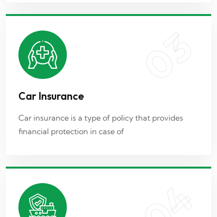
03
04
Car Insurance
Marine Insurance
Car insurance is a type of policy that provides
financial protection in case of
Marine insurance is a type of insurance policy
designed to provide coverage
04