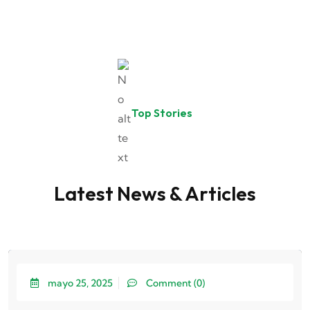
Top Stories
Latest News & Articles
mayo 25, 2025
Comment (0)