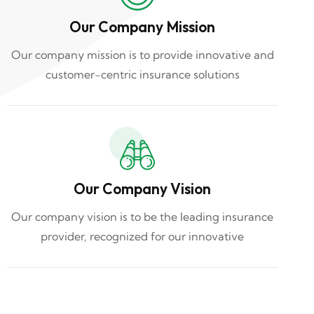
Our Company Mission
Our company mission is to provide innovative and
customer-centric insurance solutions
Our Company Vision
Our company vision is to be the leading insurance
provider, recognized for our innovative