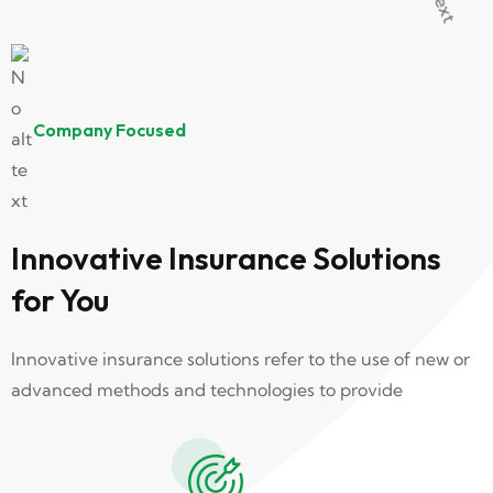
Company Focused
Innovative Insurance Solutions
for You
Innovative insurance solutions refer to the use of new or
advanced methods and technologies to provide