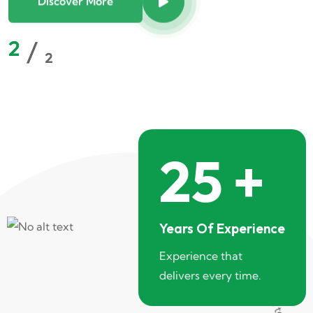
2
2
2
2
/
/
/
/
2
2
2
2
25
+
Years Of Experience
Experience that
delivers every time.