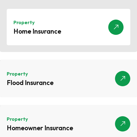
Property
Home Insurance
Home Insurance
Property
Flood Insurance
Flood Insurance
Property
Homeowner Insurance
Homeowner Insurance