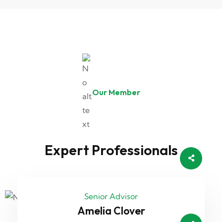
Our Member
Expert Professionals
Senior Advisor
Amelia Clover