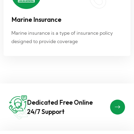
Marine Insurance
Marine insurance is a type of insurance policy
designed to provide coverage
Dedicated Free Online
24/7 Support