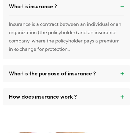
What is insurance ?
Insurance is a contract between an individual or an
organization (the policyholder) and an insurance
company, where the policyholder pays a premium
in exchange for protection..
What is the purpose of insurance ?
How does insurance work ?