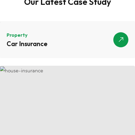
Our Latest Case Study
Property
Car Insurance
Car Insurance