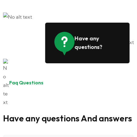
Have any
questions?
Faq Questions
Have any questions And answers