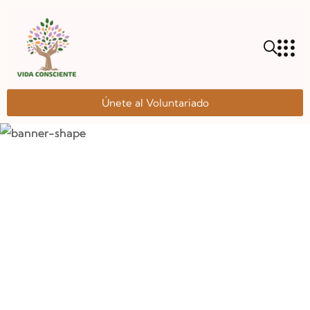
Únete al Voluntariado