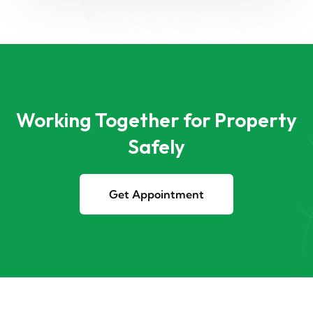
Working Together for Property
Safely
Get Appointment