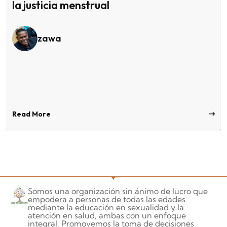
la justicia menstrual
zawa
Read More
Somos una organización sin ánimo de lucro que
empodera a personas de todas las edades
mediante la educación en sexualidad y la
atención en salud, ambas con un enfoque
integral. Promovemos la toma de decisiones