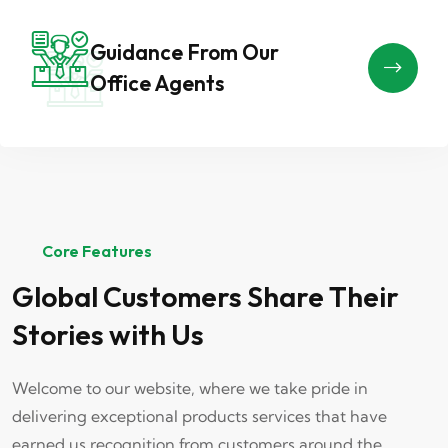
Guidance From Our
Office Agents
Core Features
Global Customers Share Their
Stories with Us
Welcome to our website, where we take pride in
delivering exceptional products services that have
earned us recognition from customers around the