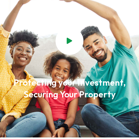
Protecting your Investment,
Securing Your Property