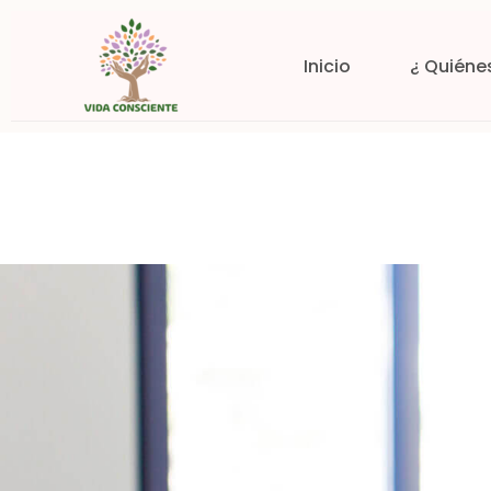
Inicio
¿ Quiéne