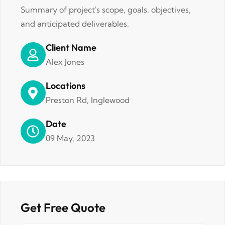
Summary of project's scope, goals, objectives,
and anticipated deliverables.
Client Name
Alex Jones
Locations
Preston Rd, Inglewood
Date
09 May, 2023
Get Free Quote