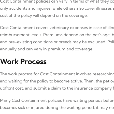
Cost Containment policies can vary in terms of what they c
only accidents and injuries, while others also cover illnesse
cost of the policy will depend on the coverage.
Cost Containment covers veterinary expenses in case of illne
reimbursement levels. Premiums depend on the pet's age, b
and pre-existing conditions or breeds may be excluded. Polic
annually and can vary in premium and coverage.
Work Process
The work process for Cost Containment involves researching 
and waiting for the policy to become active. Then, the pet 
upfront cost, and submit a claim to the insurance company
Many Cost Containment policies have waiting periods before
becomes sick or injured during the waiting period, it may no