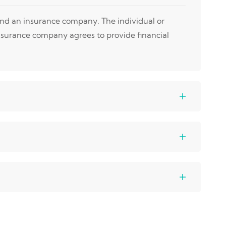
 and an insurance company. The individual or
nsurance company agrees to provide financial