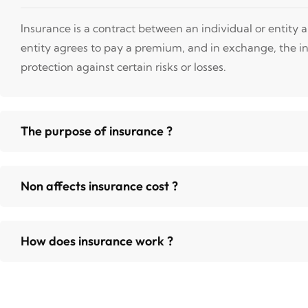
Insurance is a contract between an individual or entity
entity agrees to pay a premium, and in exchange, the i
protection against certain risks or losses.
The purpose of insurance ?
Non affects insurance cost ?
How does insurance work ?