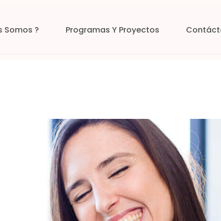
s Somos ?
Programas Y Proyectos
Contáct