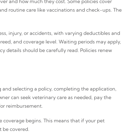
over and how much they cost. Some policies cover
s and routine care like vaccinations and check-ups. The
ss, injury, or accidents, with varying deductibles and
reed, and coverage level. Waiting periods may apply,
y details should be carefully read. Policies renew
and selecting a policy, completing the application,
owner can seek veterinary care as needed, pay the
 for reimbursement.
 coverage begins. This means that if your pet
t be covered.