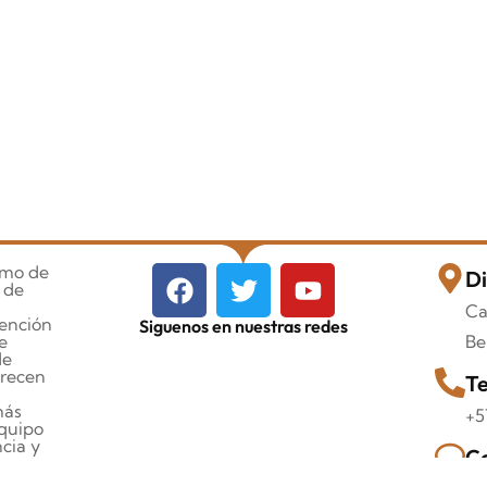
imo de
Di
 de
Ca
tención
Siguenos en nuestras redes
e
Be
de
orecen
Te
más
+5
quipo
cia y
Co