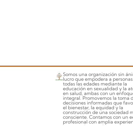
Somos una organización sin án
lucro que empodera a personas
todas las edades mediante la
educación en sexualidad y la a
en salud, ambas con un enfoqu
integral. Promovemos la toma 
decisiones informadas que fav
el bienestar, la equidad y la
construcción de una sociedad 
consciente. Contamos con un e
profesional con amplia experien
compromiso, que integra la
investigación, la formación y la