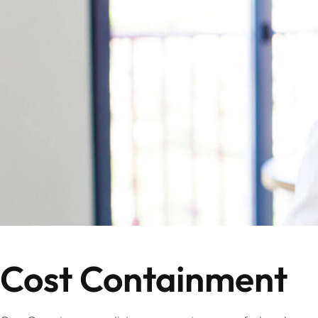
Cost Containment