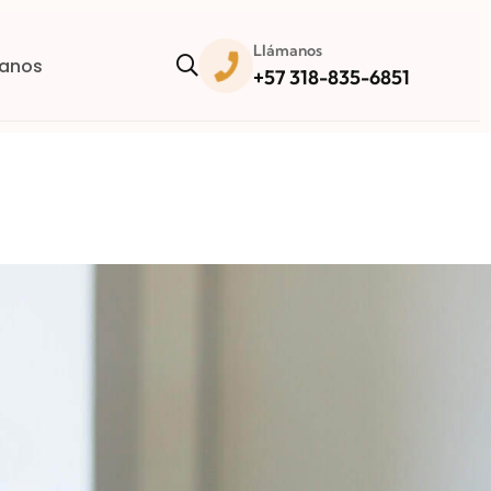
Llámanos
anos
+57 318-835-6851