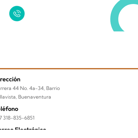
Quick Help
+125 (895) 658 568
rección
rrera 44 No. 4a-34, Barrio
llavista, Buenaventura
léfono
7 318-835-6851
rreo Electrónico