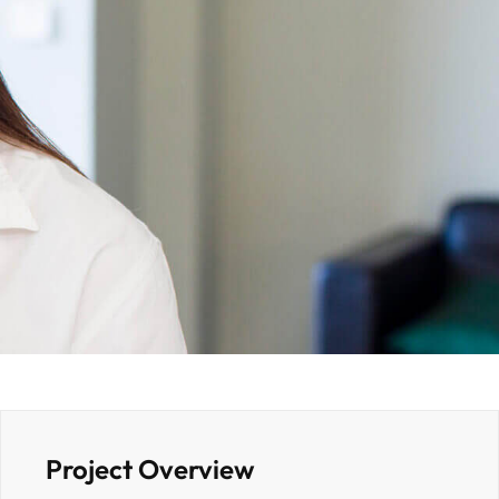
Project Overview