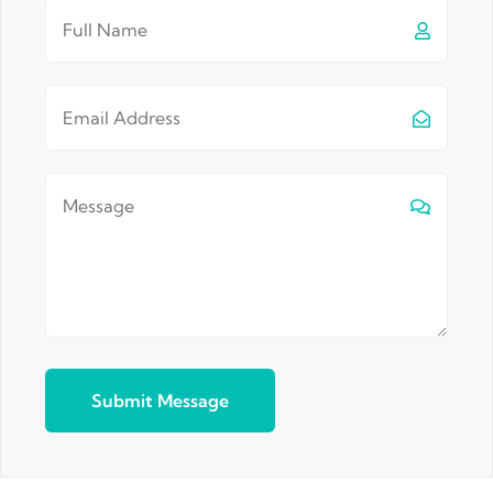
Submit Message