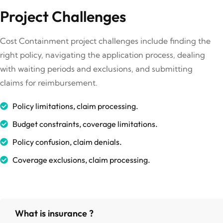
Project Challenges
Cost Containment project challenges include finding the
right policy, navigating the application process, dealing
with waiting periods and exclusions, and submitting
claims for reimbursement.
Policy limitations, claim processing.
Budget constraints, coverage limitations.
Policy confusion, claim denials.
Coverage exclusions, claim processing.
What is insurance ?