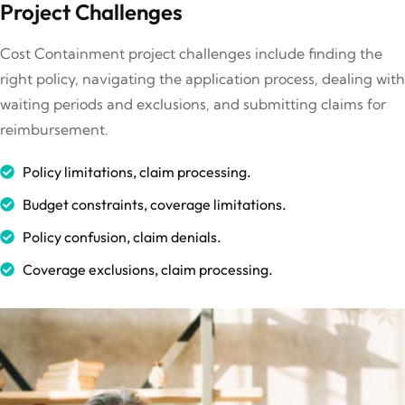
Project Challenges
Cost Containment project challenges include finding the
right policy, navigating the application process, dealing with
waiting periods and exclusions, and submitting claims for
reimbursement.
Policy limitations, claim processing.
Budget constraints, coverage limitations.
Policy confusion, claim denials.
Coverage exclusions, claim processing.