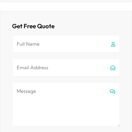
Get Free Quote