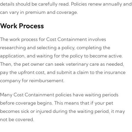
details should be carefully read. Policies renew annually and
can vary in premium and coverage.
Work Process
The work process for Cost Containment involves
researching and selecting a policy, completing the
application, and waiting for the policy to become active.
Then, the pet owner can seek veterinary care as needed,
pay the upfront cost, and submit a claim to the insurance
company for reimbursement.
Many Cost Containment policies have waiting periods
before coverage begins. This means that if your pet
becomes sick or injured during the waiting period, it may
not be covered.