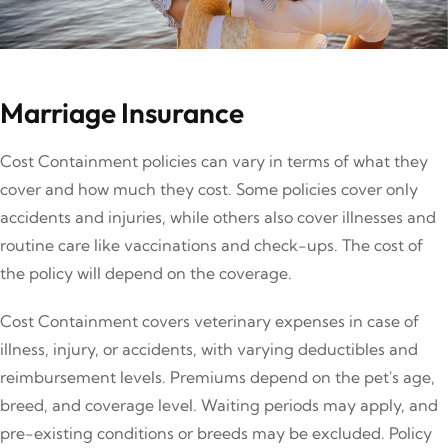
Marriage Insurance
Cost Containment policies can vary in terms of what they
cover and how much they cost. Some policies cover only
accidents and injuries, while others also cover illnesses and
routine care like vaccinations and check-ups. The cost of
the policy will depend on the coverage.
Cost Containment covers veterinary expenses in case of
illness, injury, or accidents, with varying deductibles and
reimbursement levels. Premiums depend on the pet's age,
breed, and coverage level. Waiting periods may apply, and
pre-existing conditions or breeds may be excluded. Policy