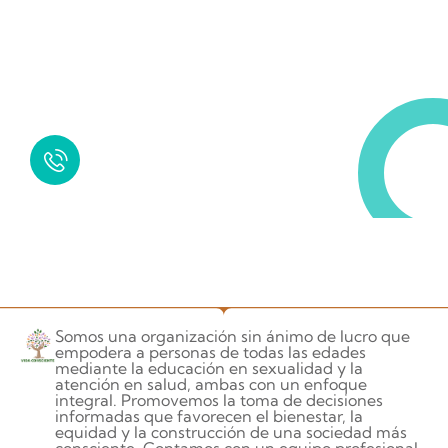
Request a Free Call
in Today !
Quick Help
+125 (895) 658 568
Somos una organización sin ánimo de lucro que
empodera a personas de todas las edades
mediante la educación en sexualidad y la
atención en salud, ambas con un enfoque
integral. Promovemos la toma de decisiones
informadas que favorecen el bienestar, la
equidad y la construcción de una sociedad más