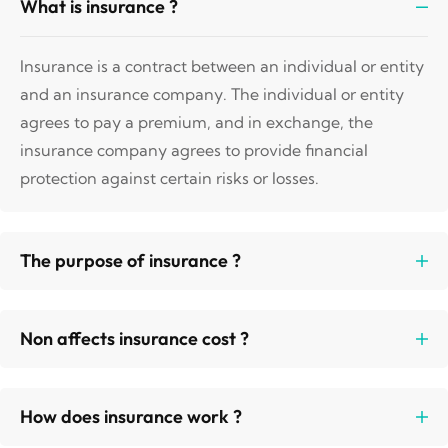
What is insurance ?
Insurance is a contract between an individual or entity
and an insurance company. The individual or entity
agrees to pay a premium, and in exchange, the
insurance company agrees to provide financial
protection against certain risks or losses.
The purpose of insurance ?
Non affects insurance cost ?
How does insurance work ?