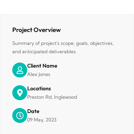
Project Overview
Summary of project's scope, goals, objectives,
and anticipated deliverables.
Client Name
Alex Jones
Locations
Preston Rd, Inglewood
Date
09 May, 2023