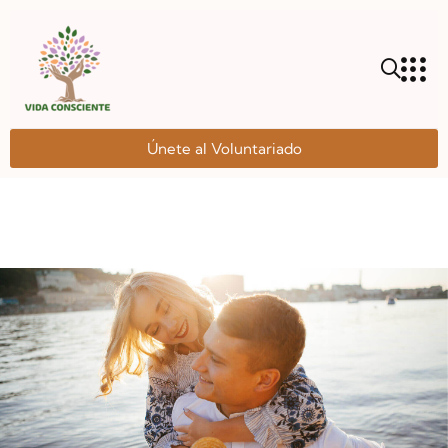
Únete al Voluntariado