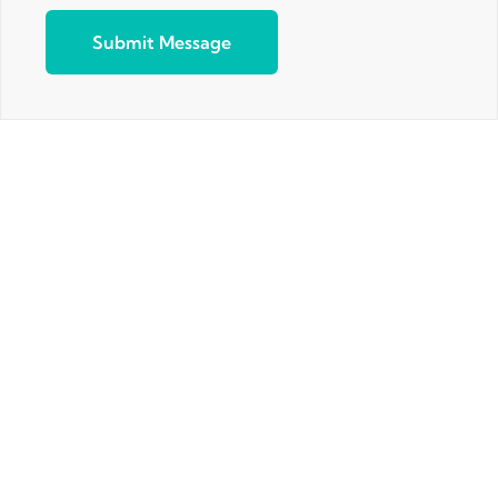
Submit Message