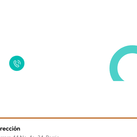
Request a Free Call
in Today !
Quick Help
+125 (895) 658 568
rección