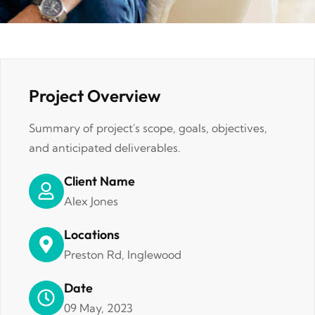
Project Overview
Summary of project's scope, goals, objectives,
and anticipated deliverables.
Client Name
Alex Jones
Locations
Preston Rd, Inglewood
Date
09 May, 2023