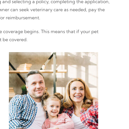
and selecting a policy, completing the application,
owner can seek veterinary care as needed, pay the
 for reimbursement.
 coverage begins. This means that if your pet
t be covered.