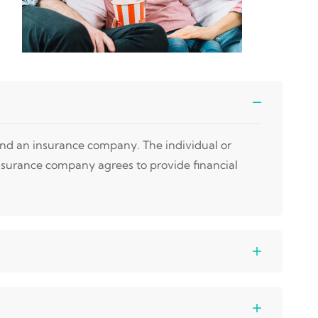
 and an insurance company. The individual or
nsurance company agrees to provide financial