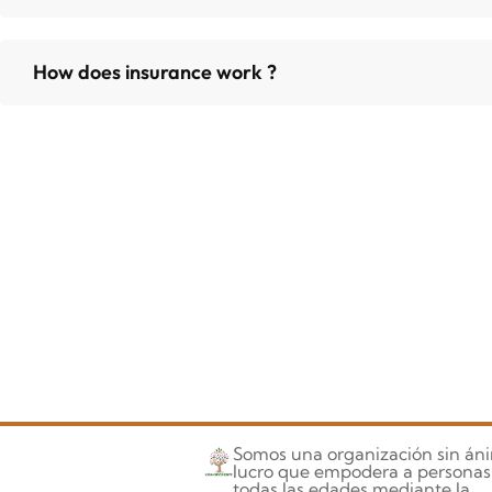
How does insurance work ?
Somos una organización sin án
lucro que empodera a personas
todas las edades mediante la