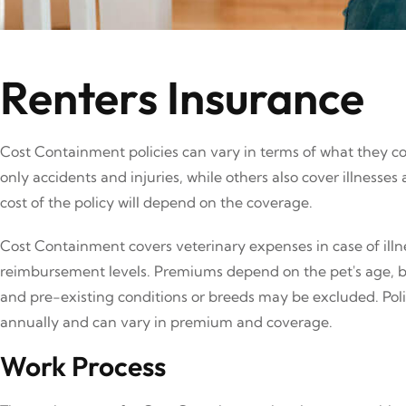
Renters Insurance
Cost Containment policies can vary in terms of what they c
only accidents and injuries, while others also cover illnesse
cost of the policy will depend on the coverage.
Cost Containment covers veterinary expenses in case of illne
reimbursement levels. Premiums depend on the pet's age, b
and pre-existing conditions or breeds may be excluded. Polic
annually and can vary in premium and coverage.
Work Process