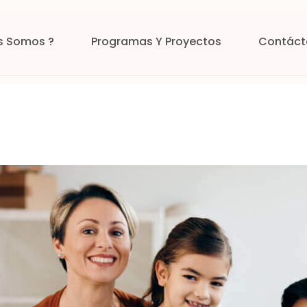
s Somos ?
Programas Y Proyectos
Contáct