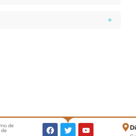
imo de
Di
 de