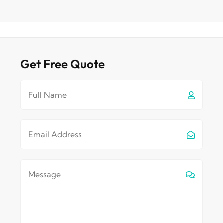
Get Free Quote