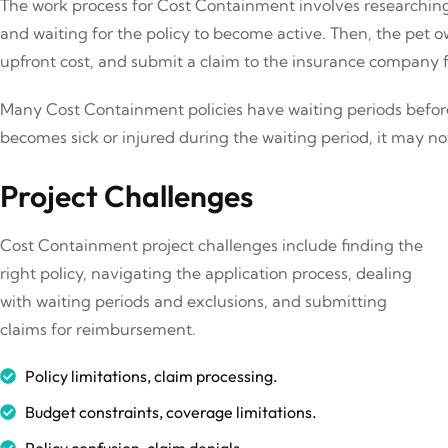
The work process for Cost Containment involves researching 
and waiting for the policy to become active. Then, the pet 
upfront cost, and submit a claim to the insurance company
Many Cost Containment policies have waiting periods before
becomes sick or injured during the waiting period, it may no
Project Challenges
Cost Containment project challenges include finding the
right policy, navigating the application process, dealing
with waiting periods and exclusions, and submitting
claims for reimbursement.
Policy limitations, claim processing.
Budget constraints, coverage limitations.
Policy confusion, claim denials.