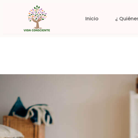
Inicio
¿ Quiéne