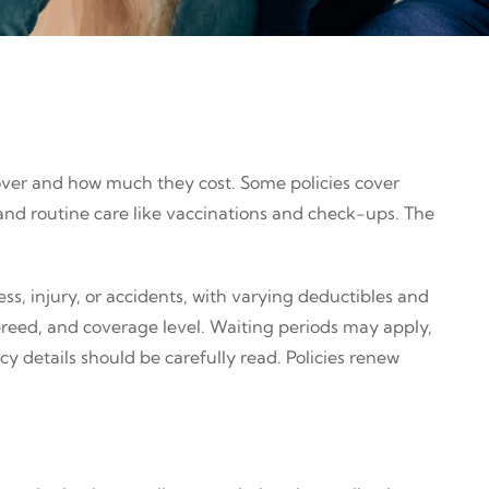
over and how much they cost. Some policies cover
s and routine care like vaccinations and check-ups. The
ss, injury, or accidents, with varying deductibles and
reed, and coverage level. Waiting periods may apply,
y details should be carefully read. Policies renew