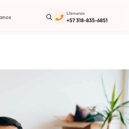
Llámanos
anos
+57 318-835-6851