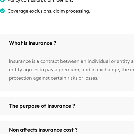
Coverage exclusions, claim processing.
What is insurance ?
Insurance is a contract between an individual or entity
entity agrees to pay a premium, and in exchange, the i
protection against certain risks or losses.
The purpose of insurance ?
Non affects insurance cost ?