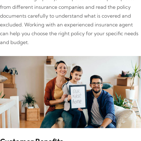
from different insurance companies and read the policy
documents carefully to understand what is covered and
excluded. Working with an experienced insurance agent
can help you choose the right policy for your specific needs
and budget.