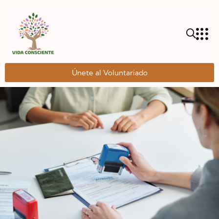
Únete al Voluntariado