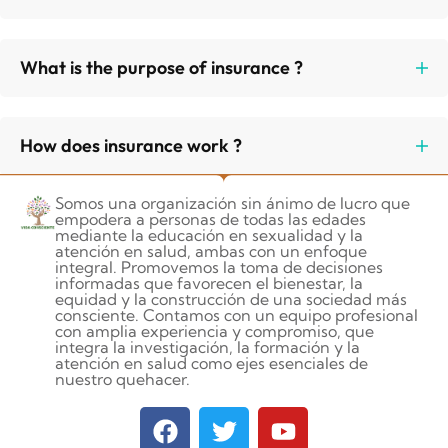
What is the purpose of insurance ?
How does insurance work ?
Somos una organización sin ánimo de lucro que
empodera a personas de todas las edades
mediante la educación en sexualidad y la
atención en salud, ambas con un enfoque
integral. Promovemos la toma de decisiones
informadas que favorecen el bienestar, la
equidad y la construcción de una sociedad más
consciente. Contamos con un equipo profesional
con amplia experiencia y compromiso, que
integra la investigación, la formación y la
atención en salud como ejes esenciales de
nuestro quehacer.