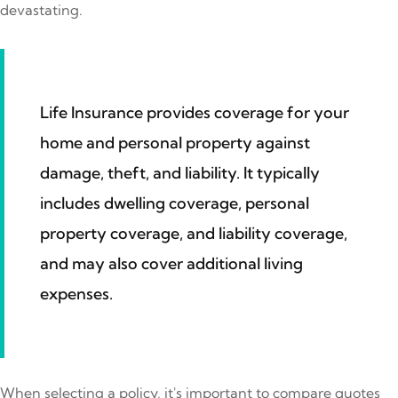
devastating.
Life Insurance provides coverage for your
home and personal property against
damage, theft, and liability. It typically
includes dwelling coverage, personal
property coverage, and liability coverage,
and may also cover additional living
expenses.
When selecting a policy, it's important to compare quotes