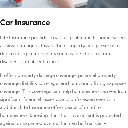
Car Insurance
Life Insurance provides financial protection to homeowners
against damage or loss to their property and possessions
due to unexpected events such as fire, theft, natural
disasters, and other hazards.
It offers property damage coverage, personal property
coverage, liability coverage, and temporary living expenses
coverage. This coverage can help homeowners recover from
significant financial losses due to unforeseen events. In
addition, Life Insurance offers peace of mind to
homeowners, knowing that their investment is protected
against unexpected events that can be financially