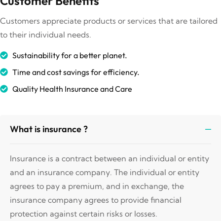
Customer Benefits
Customers appreciate products or services that are tailored
to their individual needs.
Sustainability for a better planet.
Time and cost savings for efficiency.
Quality Health Insurance and Care
What is insurance ?
Insurance is a contract between an individual or entity
and an insurance company. The individual or entity
agrees to pay a premium, and in exchange, the
insurance company agrees to provide financial
protection against certain risks or losses.